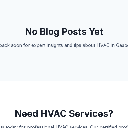
No Blog Posts Yet
ack soon for expert insights and tips about HVAC in Gasp
Need HVAC Services?
us today for professional HVAC services. Our certified prof