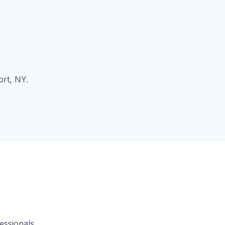
ort, NY.
essionals