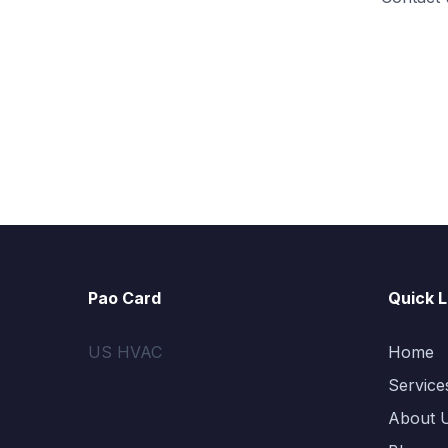
Pao Card
Quick L
US HVAC
Home
Service
About 