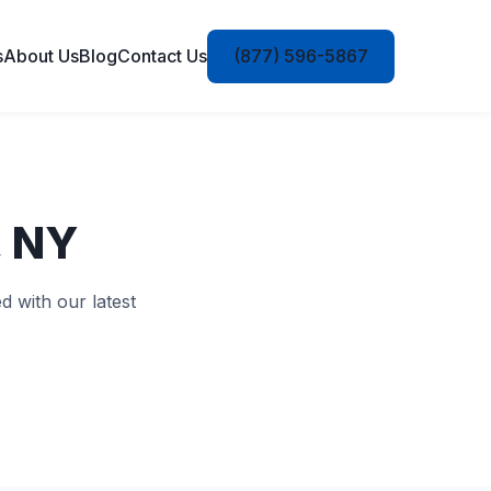
s
About Us
Blog
Contact Us
(877) 596-5867
, NY
d with our latest