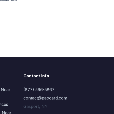
Contact Info
 Near
(877) 596-5867
contact@paocard.com
vices
Gasport, NY
e Near