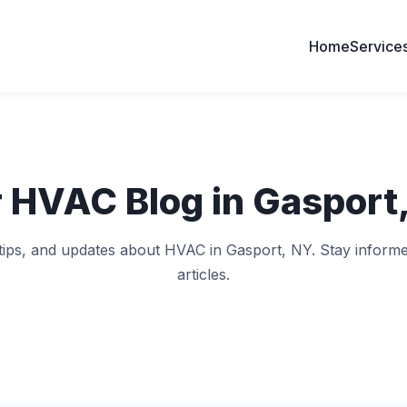
Home
Service
 HVAC Blog in Gasport
 tips, and updates about HVAC in Gasport, NY. Stay informe
articles.