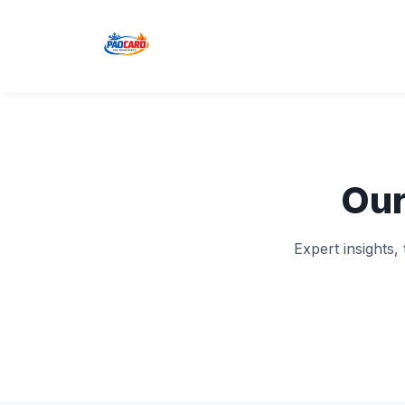
Our
Expert insights,