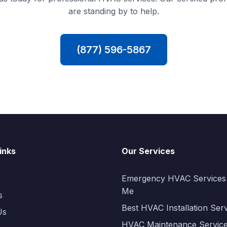
are standing by to help.
(877) 596-5867
inks
Our Services
Emergency HVAC Services
Me
s
Best HVAC Installation Ser
Us
HVAC Maintenance Servic