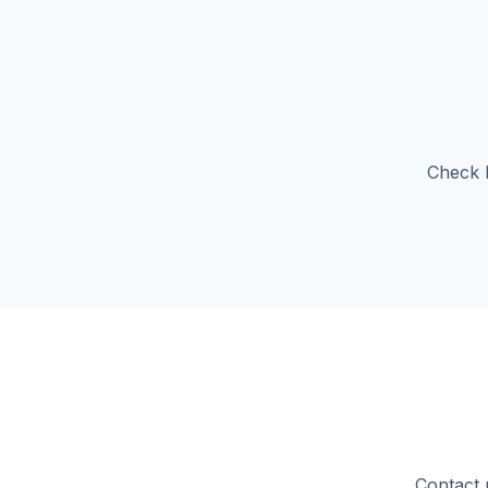
Check b
Contact 