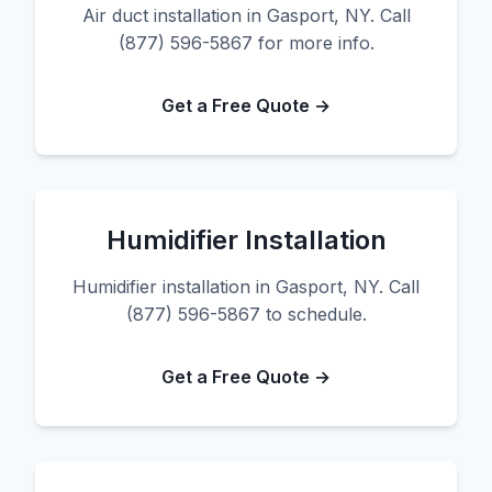
Air duct installation in Gasport, NY. Call
(877) 596-5867 for more info.
Get a Free Quote →
Humidifier Installation
Humidifier installation in Gasport, NY. Call
(877) 596-5867 to schedule.
Get a Free Quote →