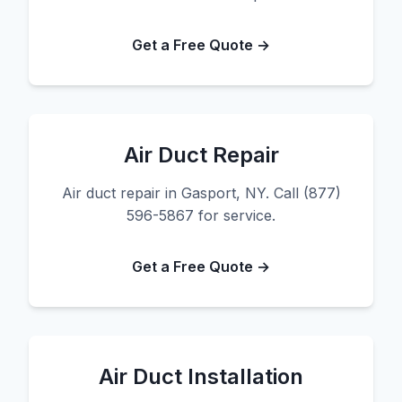
Get a Free Quote →
Air Duct Repair
Air duct repair in Gasport, NY. Call (877)
596-5867 for service.
Get a Free Quote →
Air Duct Installation