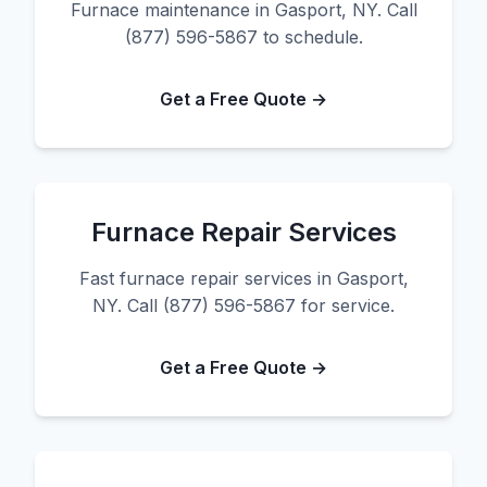
Furnace maintenance in Gasport, NY. Call
(877) 596-5867 to schedule.
Get a Free Quote →
Furnace Repair Services
Fast furnace repair services in Gasport,
NY. Call (877) 596-5867 for service.
Get a Free Quote →