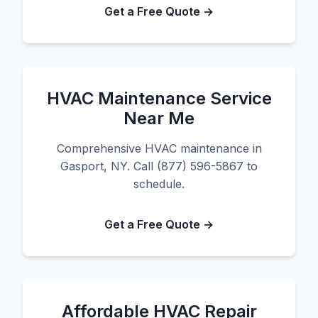
Get a Free Quote →
HVAC Maintenance Service
Near Me
Comprehensive HVAC maintenance in
Gasport, NY. Call (877) 596-5867 to
schedule.
Get a Free Quote →
Affordable HVAC Repair