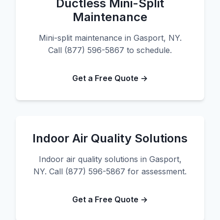
Ductless Mini-Split
Maintenance
Mini-split maintenance in Gasport, NY.
Call (877) 596-5867 to schedule.
Get a Free Quote →
Indoor Air Quality Solutions
Indoor air quality solutions in Gasport,
NY. Call (877) 596-5867 for assessment.
Get a Free Quote →