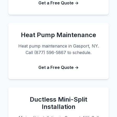
Get a Free Quote →
Heat Pump Maintenance
Heat pump maintenance in Gasport, NY.
Call (877) 596-5867 to schedule.
Get a Free Quote →
Ductless Mini-Split
Installation