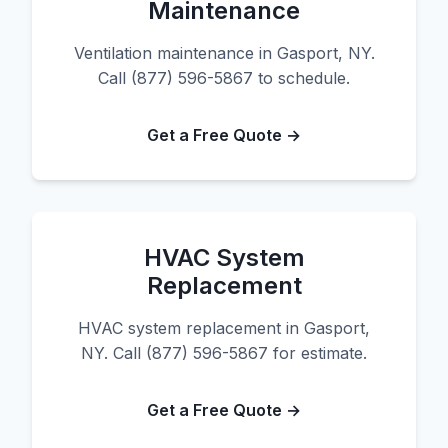
Maintenance
Ventilation maintenance in Gasport, NY.
Call (877) 596-5867 to schedule.
Get a Free Quote →
HVAC System
Replacement
HVAC system replacement in Gasport,
NY. Call (877) 596-5867 for estimate.
Get a Free Quote →