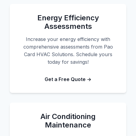
Energy Efficiency
Assessments
Increase your energy efficiency with
comprehensive assessments from Pao
Card HVAC Solutions. Schedule yours
today for savings!
Get a Free Quote →
Air Conditioning
Maintenance