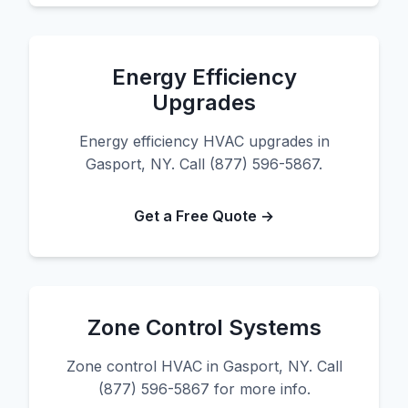
Energy Efficiency
Upgrades
Energy efficiency HVAC upgrades in
Gasport, NY. Call (877) 596-5867.
Get a Free Quote →
Zone Control Systems
Zone control HVAC in Gasport, NY. Call
(877) 596-5867 for more info.