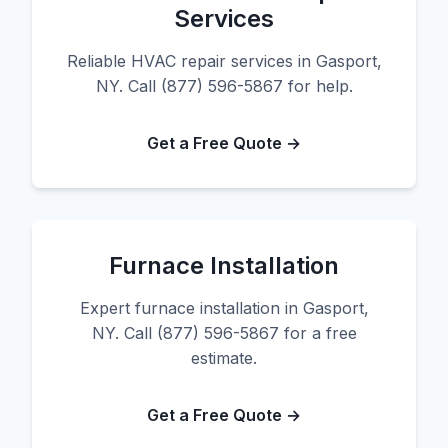
Services
Reliable HVAC repair services in Gasport,
NY. Call (877) 596-5867 for help.
Get a Free Quote →
Furnace Installation
Expert furnace installation in Gasport,
NY. Call (877) 596-5867 for a free
estimate.
Get a Free Quote →