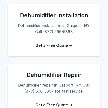
Dehumidifier Installation
Dehumidifier installation in Gasport, NY.
Call (877) 596-5867.
Get a Free Quote →
Dehumidifier Repair
Dehumidifier repair in Gasport, NY. Call
(877) 596-5867 for fast service.
Get a Free Quote →