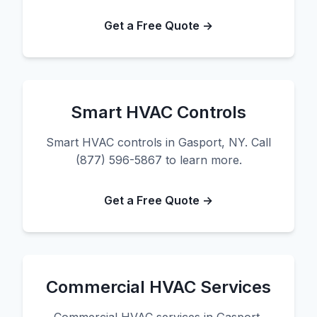
Get a Free Quote →
Smart HVAC Controls
Smart HVAC controls in Gasport, NY. Call
(877) 596-5867 to learn more.
Get a Free Quote →
Commercial HVAC Services