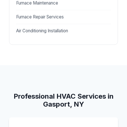
Furnace Maintenance
Furnace Repair Services
Air Conditioning Installation
Professional HVAC Services in
Gasport, NY