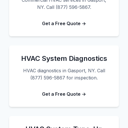
Commercial HVAC services in Gasport,
NY. Call (877) 596-5867.
Get a Free Quote →
HVAC System Diagnostics
HVAC diagnostics in Gasport, NY. Call
(877) 596-5867 for inspection.
Get a Free Quote →