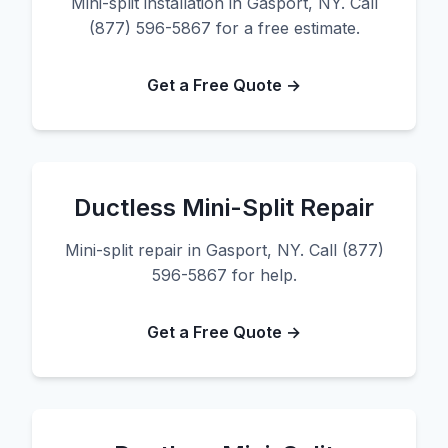
Mini-split installation in Gasport, NY. Call
(877) 596-5867 for a free estimate.
Get a Free Quote →
Ductless Mini-Split Repair
Mini-split repair in Gasport, NY. Call (877)
596-5867 for help.
Get a Free Quote →