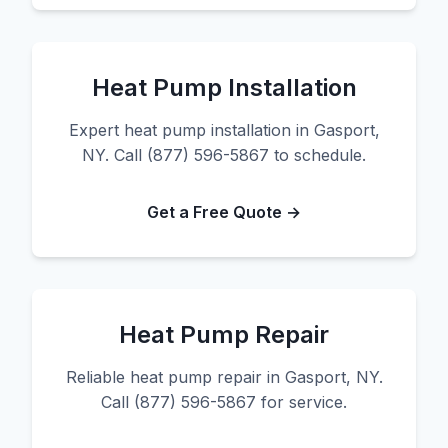
Heat Pump Installation
Expert heat pump installation in Gasport,
NY. Call (877) 596-5867 to schedule.
Get a Free Quote →
Heat Pump Repair
Reliable heat pump repair in Gasport, NY.
Call (877) 596-5867 for service.