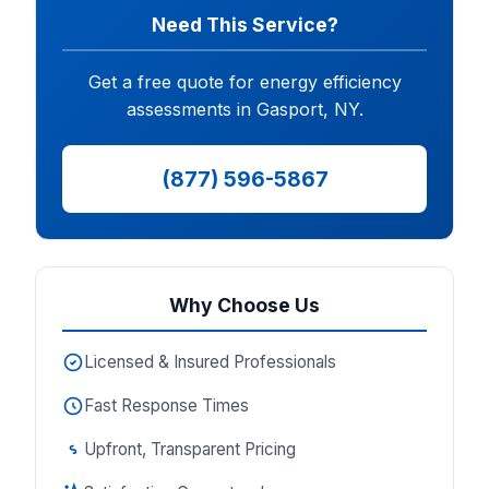
Need This Service?
Get a free quote for energy efficiency
assessments in Gasport, NY.
(877) 596-5867
Why Choose Us
Licensed & Insured Professionals
Fast Response Times
Upfront, Transparent Pricing