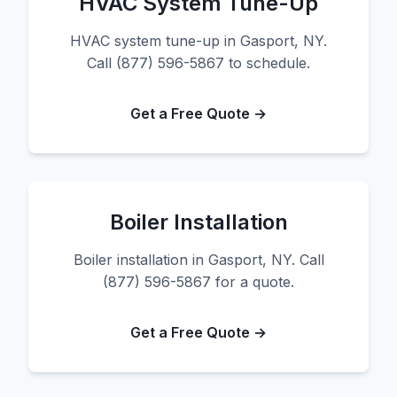
HVAC System Tune-Up
HVAC system tune-up in Gasport, NY.
Call (877) 596-5867 to schedule.
Get a Free Quote →
Boiler Installation
Boiler installation in Gasport, NY. Call
(877) 596-5867 for a quote.
Get a Free Quote →