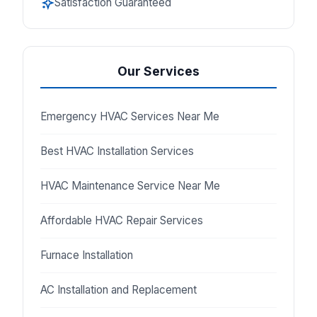
Satisfaction Guaranteed
Our Services
Emergency HVAC Services Near Me
Best HVAC Installation Services
HVAC Maintenance Service Near Me
Affordable HVAC Repair Services
Furnace Installation
AC Installation and Replacement