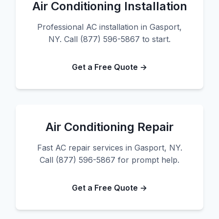
Air Conditioning Installation
Professional AC installation in Gasport,
NY. Call (877) 596-5867 to start.
Get a Free Quote →
Air Conditioning Repair
Fast AC repair services in Gasport, NY.
Call (877) 596-5867 for prompt help.
Get a Free Quote →