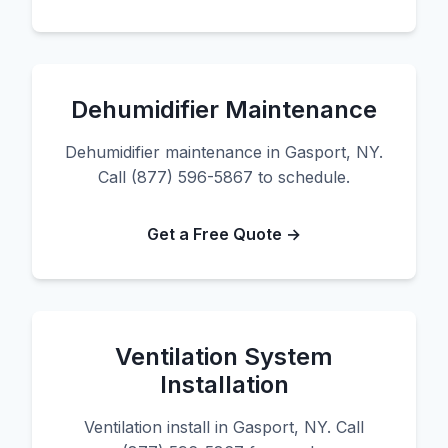
Dehumidifier Maintenance
Dehumidifier maintenance in Gasport, NY.
Call (877) 596-5867 to schedule.
Get a Free Quote →
Ventilation System
Installation
Ventilation install in Gasport, NY. Call