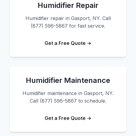
Humidifier Repair
Humidifier repair in Gasport, NY. Call
(877) 596-5867 for fast service.
Get a Free Quote →
Humidifier Maintenance
Humidifier maintenance in Gasport, NY.
Call (877) 596-5867 to schedule.
Get a Free Quote →