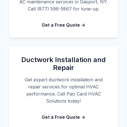
AC maintenance services in Gasport, NY.
Call (877) 596-5867 for tune-up.
Get a Free Quote →
Ductwork Installation and
Repair
Get expert ductwork installation and
repair services for optimal HVAC
performance. Call Pao Card HVAC
Solutions today!
Get a Free Quote →