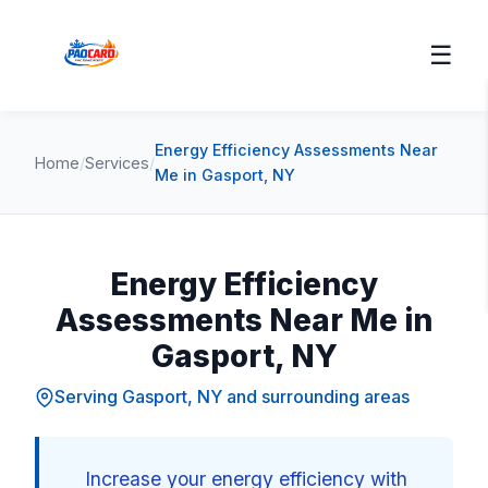
☰
Energy Efficiency Assessments Near
Home
/
Services
/
Me in Gasport, NY
Energy Efficiency
Assessments Near Me in
Gasport, NY
Serving Gasport, NY and surrounding areas
Increase your energy efficiency with