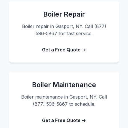
Boiler Repair
Boiler repair in Gasport, NY. Call (877)
596-5867 for fast service.
Get a Free Quote →
Boiler Maintenance
Boiler maintenance in Gasport, NY. Call
(877) 596-5867 to schedule.
Get a Free Quote →