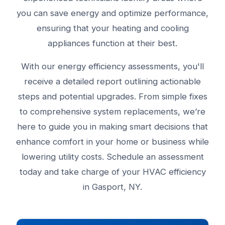
you can save energy and optimize performance,
ensuring that your heating and cooling
appliances function at their best.
With our energy efficiency assessments, you'll
receive a detailed report outlining actionable
steps and potential upgrades. From simple fixes
to comprehensive system replacements, we’re
here to guide you in making smart decisions that
enhance comfort in your home or business while
lowering utility costs. Schedule an assessment
today and take charge of your HVAC efficiency
in Gasport, NY.