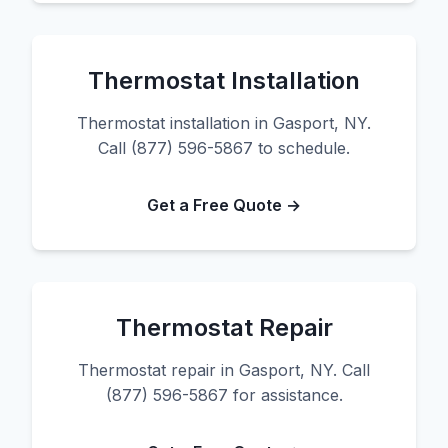
Thermostat Installation
Thermostat installation in Gasport, NY.
Call (877) 596-5867 to schedule.
Get a Free Quote →
Thermostat Repair
Thermostat repair in Gasport, NY. Call
(877) 596-5867 for assistance.