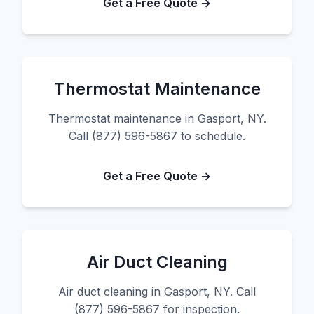
Get a Free Quote →
Thermostat Maintenance
Thermostat maintenance in Gasport, NY.
Call (877) 596-5867 to schedule.
Get a Free Quote →
Air Duct Cleaning
Air duct cleaning in Gasport, NY. Call
(877) 596-5867 for inspection.