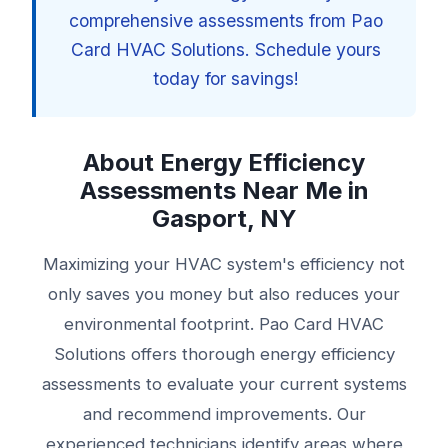
comprehensive assessments from Pao
Card HVAC Solutions. Schedule yours
today for savings!
About Energy Efficiency
Assessments Near Me in
Gasport, NY
Maximizing your HVAC system's efficiency not
only saves you money but also reduces your
environmental footprint. Pao Card HVAC
Solutions offers thorough energy efficiency
assessments to evaluate your current systems
and recommend improvements. Our
experienced technicians identify areas where