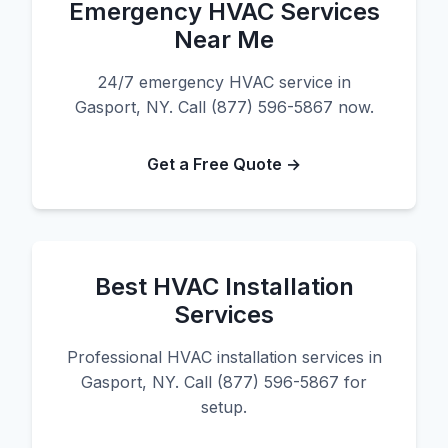
Emergency HVAC Services
Near Me
24/7 emergency HVAC service in
Gasport, NY. Call (877) 596-5867 now.
Get a Free Quote →
Best HVAC Installation
Services
Professional HVAC installation services in
Gasport, NY. Call (877) 596-5867 for
setup.