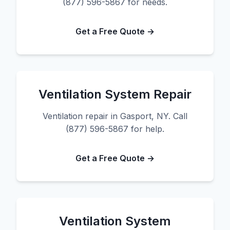
(877) 596-5867 for needs.
Get a Free Quote →
Ventilation System Repair
Ventilation repair in Gasport, NY. Call
(877) 596-5867 for help.
Get a Free Quote →
Ventilation System