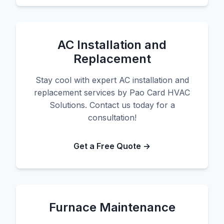
AC Installation and
Replacement
Stay cool with expert AC installation and
replacement services by Pao Card HVAC
Solutions. Contact us today for a
consultation!
Get a Free Quote →
Furnace Maintenance